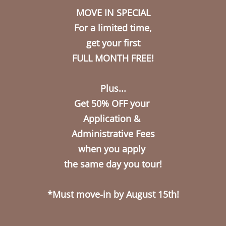
MOVE IN SPECIAL
Call Us
Map It
Apply Now
For a limited time,
get your first
FULL MONTH FREE!
Plus...
Get 50% OFF your
Application &
Administrative Fees
when you apply
the same day you tour!
*Must move-in by August 15th!