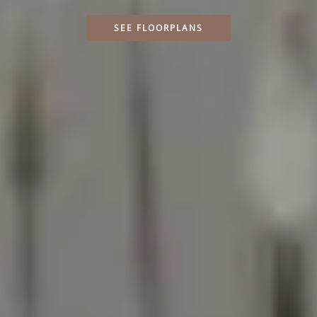
SEE FLOORPLANS