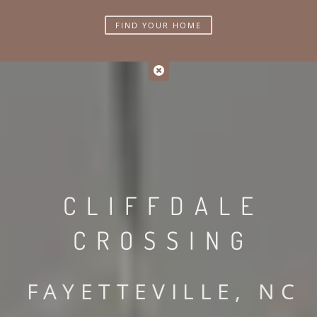
FIND YOUR HOME
CLIFFDALE
CROSSING
FAYETTEVILLE, NC