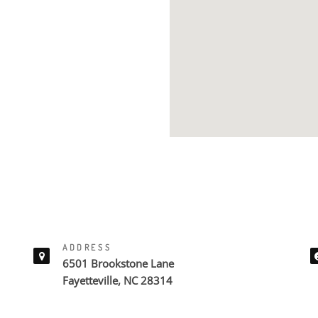
ADDRESS
6501 Brookstone Lane
Fayetteville, NC 28314