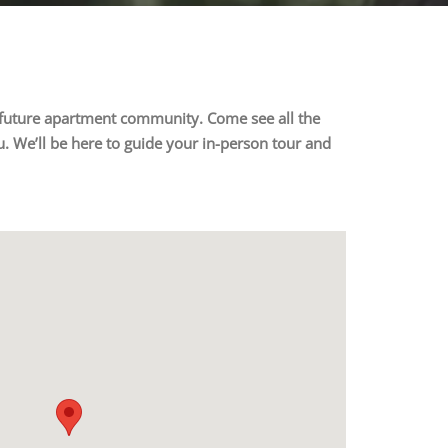
ur future apartment community. Come see all the
. We’ll be here to guide your in-person tour and