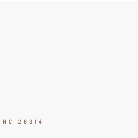
 NC 28314