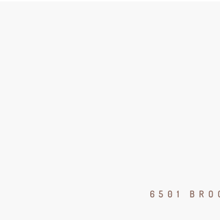
6501 BRO