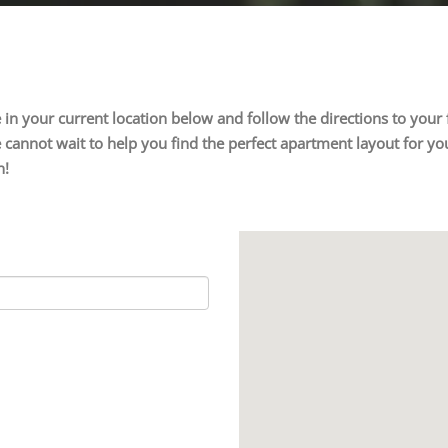
ype in your current location below and follow the directions to yo
cannot wait to help you find the perfect apartment layout for you
n!