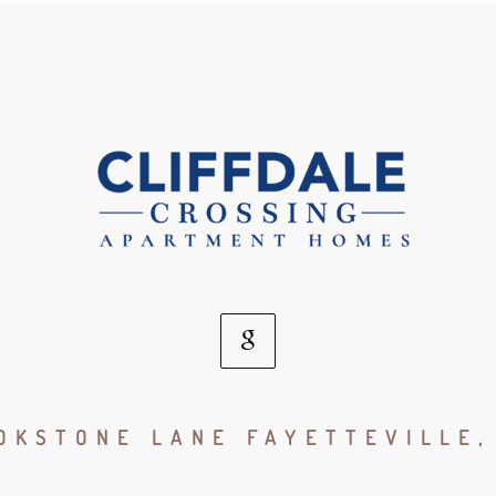
Google
Social
OKSTONE LANE FAYETTEVILLE,
Media