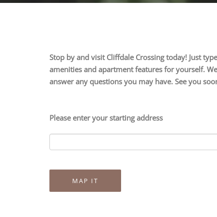
Stop by and visit Cliffdale Crossing today! Just t
amenities and apartment features for yourself. We 
answer any questions you may have. See you soo
Please enter your starting address
MAP IT