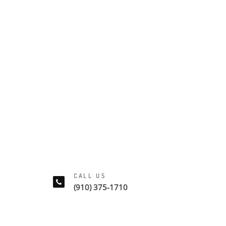
CALL US
(910) 375-1710