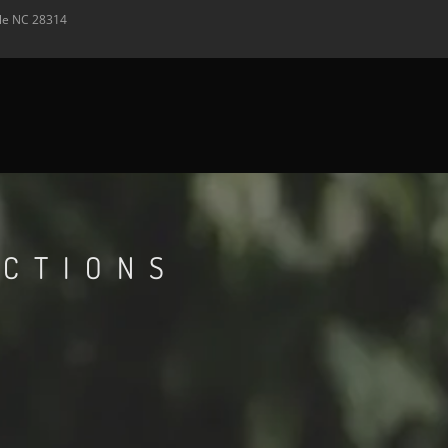
lle
NC
28314
ECTIONS