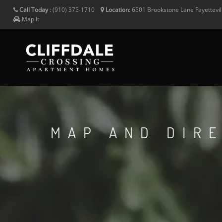
Call Today
:
(910) 375-1710
Location
:
6501 Brookstone Lane
Fayettevi
Map It
MAP AND DIR