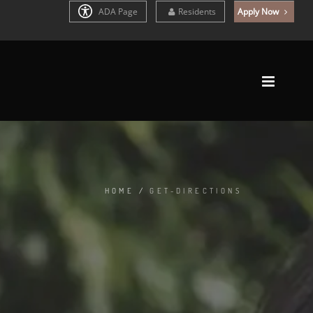
ADA Page
Residents
Apply Now
HOME
/
GET-DIRECTIONS