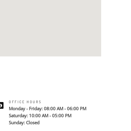
OFFICE HOURS
Monday - Friday: 08:00 AM - 06:00 PM
Saturday: 10:00 AM - 05:00 PM
Sunday: Closed